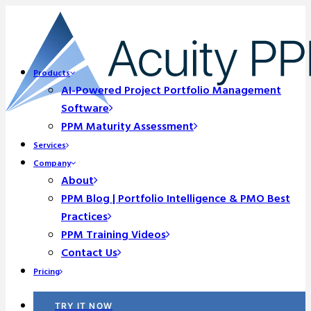
Products
AI-Powered Project Portfolio Management
Software
PPM Maturity Assessment
Services
Company
About
PPM Blog | Portfolio Intelligence & PMO Best
Practices
PPM Training Videos
Contact Us
Pricing
TRY IT NOW