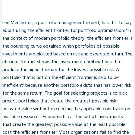
Lee Merkhofer, a portfolio management expert, has this to say
about using the efficient frontier for portfolio optimization: “In
the context of modern portfolio theory, the efficient frontier is
the bounding curve obtained when portfolios of possible
investments are plotted based on risk and expected return. The
efficient frontier shows the investment combinations that
produce the highest return for the lowest possible risk. A
portfolio that is not on the efficient frontier is said to be
‘inefficient’ because another portfolio exists that has lower risk
for the same return. The goal for selecting projects is to pick
project portfolios that create the greatest possible risk-
adjusted value without exceeding the applicable constraint on
available resources. Economists call the set of investments
that create the greatest possible value at the least possible
cost the ‘efficient frontier.’ Most organizations fail to find the