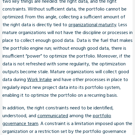
two key things are needed: the right data, and the right
constraints. Without sufficient data, the portfolio cannot be
optimized. From this angle, collecting a sufficient amount of
the right data is directly tied to
organizational maturity
. Less
mature organizations will not have the discipline or processes in
place to collect enough good data. Data is the fuel that makes
the portfolio engine run; without enough good data, there is
insufficient “power” to optimize the portfolio. Moreover, if the
data is not refreshed with some regularity, the optimization
outputs become stale. Mature organizations will collect good
data during
Work Intake
and have other processes in place to
regularly input new project data into its portfolio system,
enabling it to optimize the portfolio on a recurring basis.
In addition, the right constraints need to be identified,
understood, and
communicated
among the
portfolio
governance team
. A constraint is a limitation imposed upon the
organization or a restriction set by the portfolio governance