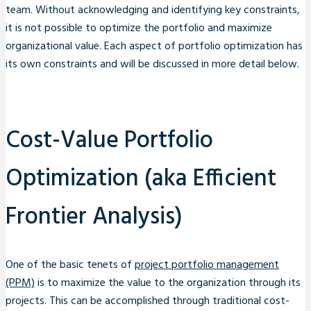
team. Without acknowledging and identifying key constraints,
it is not possible to optimize the portfolio and maximize
organizational value. Each aspect of portfolio optimization has
its own constraints and will be discussed in more detail below.
Cost-Value Portfolio
Optimization (aka Efficient
Frontier Analysis)
One of the basic tenets of
project portfolio management
(PPM)
is to maximize the value to the organization through its
projects. This can be accomplished through traditional cost-