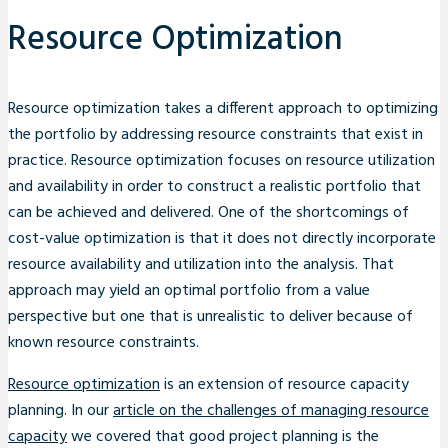
Resource Optimization
Resource optimization takes a different approach to optimizing
the portfolio by addressing resource constraints that exist in
practice. Resource optimization focuses on resource utilization
and availability in order to construct a realistic portfolio that
can be achieved and delivered. One of the shortcomings of
cost-value optimization is that it does not directly incorporate
resource availability and utilization into the analysis. That
approach may yield an optimal portfolio from a value
perspective but one that is unrealistic to deliver because of
known resource constraints.
Resource optimization
is an extension of resource capacity
planning. In our
article on the challenges of managing resource
capacity
we covered that good project planning is the