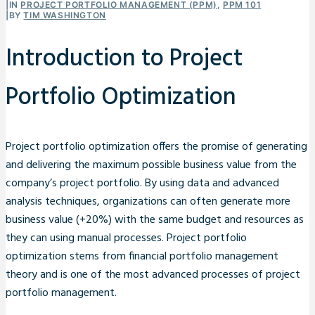
|
IN
PROJECT PORTFOLIO MANAGEMENT (PPM)
,
PPM 101
|
BY
TIM WASHINGTON
Introduction to Project
Portfolio Optimization
Project portfolio optimization offers the promise of generating
and delivering the maximum possible business value from the
company’s project portfolio. By using data and advanced
analysis techniques, organizations can often generate more
business value (+20%) with the same budget and resources as
they can using manual processes. Project portfolio
optimization stems from financial portfolio management
theory and is one of the most advanced processes of project
portfolio management.