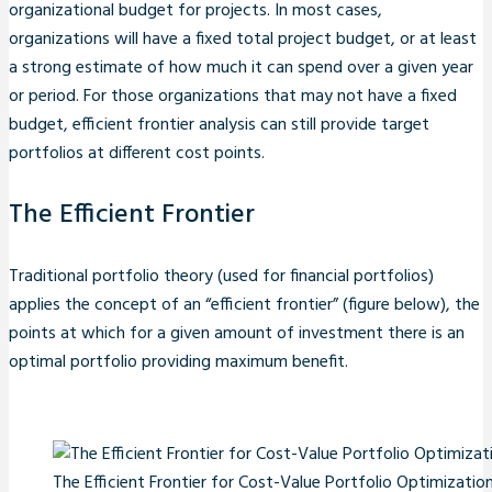
organizational budget for projects. In most cases,
organizations will have a fixed total project budget, or at least
a strong estimate of how much it can spend over a given year
or period. For those organizations that may not have a fixed
budget, efficient frontier analysis can still provide target
portfolios at different cost points.
The Efficient Frontier
Traditional portfolio theory (used for financial portfolios)
applies the concept of an “efficient frontier” (figure below), the
points at which for a given amount of investment there is an
optimal portfolio providing maximum benefit.
The Efficient Frontier for Cost-Value Portfolio Optimizatio