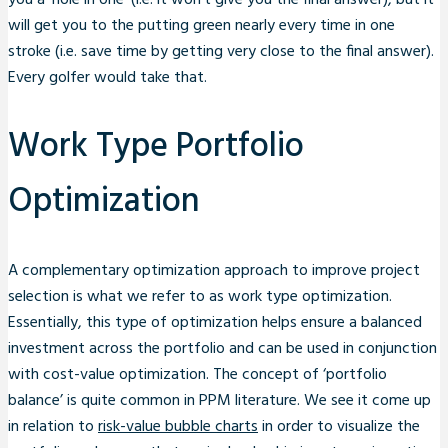
you a ‘hole in one’ (i.e. it won’t give you the final answer), but it
will get you to the putting green nearly every time in one
stroke (i.e. save time by getting very close to the final answer).
Every golfer would take that.
Work Type Portfolio
Optimization
A complementary optimization approach to improve project
selection is what we refer to as work type optimization.
Essentially, this type of optimization helps ensure a balanced
investment across the portfolio and can be used in conjunction
with cost-value optimization. The concept of ‘portfolio
balance’ is quite common in PPM literature. We see it come up
in relation to
risk-value bubble charts
in order to visualize the