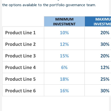
the options available to the portfolio governance team.