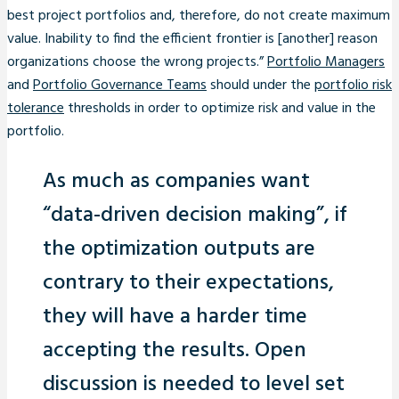
best project portfolios and, therefore, do not create maximum
value. Inability to find the efficient frontier is [another] reason
organizations choose the wrong projects.”
Portfolio Managers
and
Portfolio Governance Teams
should under the
portfolio risk
tolerance
thresholds in order to optimize risk and value in the
portfolio.
As much as companies want
“data-driven decision making”, if
the optimization outputs are
contrary to their expectations,
they will have a harder time
accepting the results. Open
discussion is needed to level set