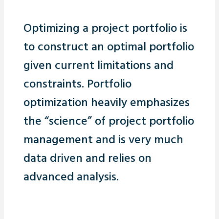
Optimizing a project portfolio is
to construct an optimal portfolio
given current limitations and
constraints. Portfolio
optimization heavily emphasizes
the “science” of project portfolio
management and is very much
data driven and relies on
advanced analysis.