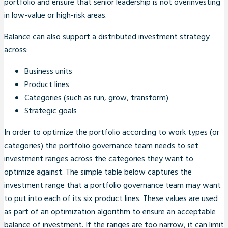
portfolio and ensure that senior leadership is not overinvesting
in low-value or high-risk areas.
Balance can also support a distributed investment strategy
across:
Business units
Product lines
Categories (such as run, grow, transform)
Strategic goals
In order to optimize the portfolio according to work types (or
categories) the portfolio governance team needs to set
investment ranges across the categories they want to
optimize against. The simple table below captures the
investment range that a portfolio governance team may want
to put into each of its six product lines. These values are used
as part of an optimization algorithm to ensure an acceptable
balance of investment. If the ranges are too narrow, it can limit