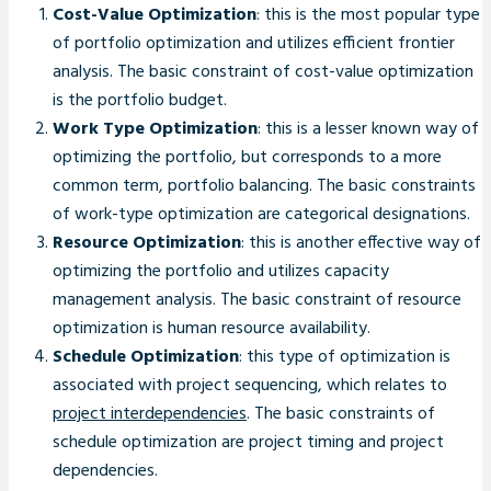
Cost-Value Optimization
: this is the most popular type
of portfolio optimization and utilizes efficient frontier
analysis. The basic constraint of cost-value optimization
is the portfolio budget.
Work Type Optimization
: this is a lesser known way of
optimizing the portfolio, but corresponds to a more
common term, portfolio balancing. The basic constraints
of work-type optimization are categorical designations.
Resource Optimization
: this is another effective way of
optimizing the portfolio and utilizes capacity
management analysis. The basic constraint of resource
optimization is human resource availability.
Schedule Optimization
: this type of optimization is
associated with project sequencing, which relates to
project interdependencies
. The basic constraints of
schedule optimization are project timing and project
dependencies.