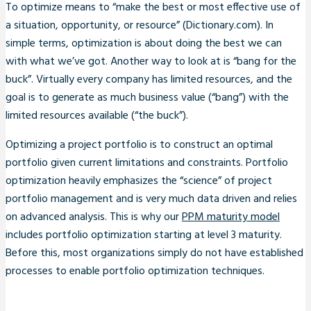
To optimize means to “make the best or most effective use of
a situation, opportunity, or resource” (Dictionary.com). In
simple terms, optimization is about doing the best we can
with what we’ve got. Another way to look at is “bang for the
buck”. Virtually every company has limited resources, and the
goal is to generate as much business value (“bang”) with the
limited resources available (“the buck”).
Optimizing a project portfolio is to construct an optimal
portfolio given current limitations and constraints. Portfolio
optimization heavily emphasizes the “science” of project
portfolio management and is very much data driven and relies
on advanced analysis. This is why our
PPM maturity model
includes portfolio optimization starting at level 3 maturity.
Before this, most organizations simply do not have established
processes to enable portfolio optimization techniques.