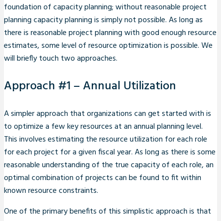
foundation of capacity planning; without reasonable project
planning capacity planning is simply not possible. As long as
there is reasonable project planning with good enough resource
estimates, some level of resource optimization is possible. We
will briefly touch two approaches.
Approach #1 – Annual Utilization
A simpler approach that organizations can get started with is
to optimize a few key resources at an annual planning level.
This involves estimating the resource utilization for each role
for each project for a given fiscal year. As long as there is some
reasonable understanding of the true capacity of each role, an
optimal combination of projects can be found to fit within
known resource constraints.
One of the primary benefits of this simplistic approach is that