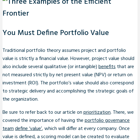
You Must Define Portfolio Value
Traditional portfolio theory assumes project and portfolio
value is strictly a financial value. However, project value should
also include several qualitative (or intangible)
benefits
that are
not measured strictly by net present value (NPV) or return on
investment (ROI). The portfolio’s value should also correspond
to strategic delivery and accomplishing the strategic goals of
the organization.
Be sure to refer back to our article on
prioritization
. There, we
covered the importance of having the
portfolio governance
team
define ‘value’
, which will differ at every company. Once
value is defined, a scoring model can be created to evaluate