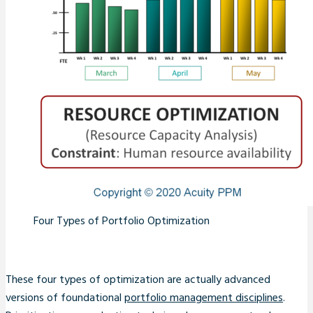
Four Types of Portfolio Optimization
These four types of optimization are actually advanced
versions of foundational
portfolio management disciplines
.