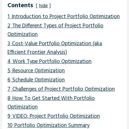
Contents
hide
1
Introduction to Project Portfolio Optimization
2
The Different Types of Project Portfolio
Optimization
3
Cost-Value Portfolio Optimization (aka
Efficient Frontier Analysis)
4
Work Type Portfolio Optimization
5
Resource Optimization
6
Schedule Optimization
7
Challenges of Project Portfolio Optimization
8
How To Get Started With Portfolio
Optimization
9
VIDEO: Project Portfolio Optimization
10
Portfolio Optimization Summary