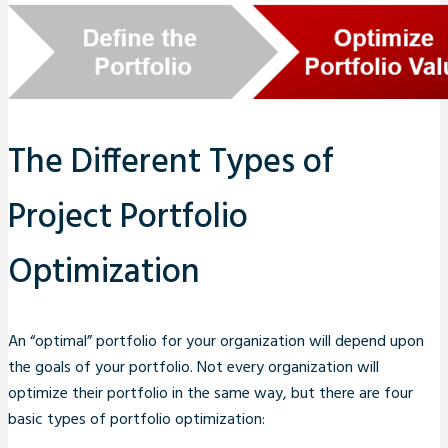
The Different Types of
Project Portfolio
Optimization
An “optimal” portfolio for your organization will depend upon
the goals of your portfolio. Not every organization will
optimize their portfolio in the same way, but there are four
basic types of portfolio optimization: