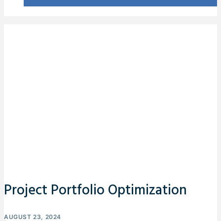
Project Portfolio Optimization
AUGUST 23, 2024