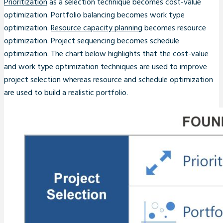
Prioritization
as a selection technique becomes cost-value
optimization. Portfolio balancing becomes work type
optimization.
Resource capacity planning
becomes resource
optimization. Project sequencing becomes schedule
optimization. The chart below highlights that the cost-value
and work type optimization techniques are used to improve
project selection whereas resource and schedule optimization
are used to build a realistic portfolio.