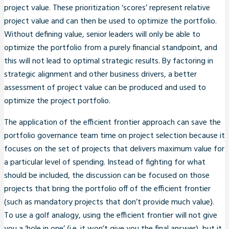
project value. These prioritization ‘scores’ represent relative
project value and can then be used to optimize the portfolio.
Without defining value, senior leaders will only be able to
optimize the portfolio from a purely financial standpoint, and
this will not lead to optimal strategic results. By factoring in
strategic alignment and other business drivers, a better
assessment of project value can be produced and used to
optimize the project portfolio.
The application of the efficient frontier approach can save the
portfolio governance team time on project selection because it
focuses on the set of projects that delivers maximum value for
a particular level of spending. Instead of fighting for what
should be included, the discussion can be focused on those
projects that bring the portfolio off of the efficient frontier
(such as mandatory projects that don’t provide much value).
To use a golf analogy, using the efficient frontier will not give