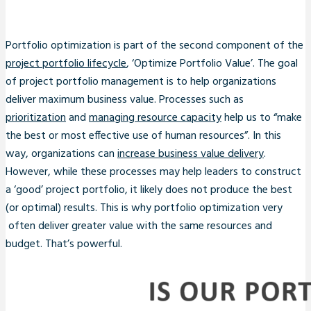
Portfolio optimization is part of the second component of the
project portfolio lifecycle
, ‘Optimize Portfolio Value’. The goal
of project portfolio management is to help organizations
deliver maximum business value. Processes such as
prioritization
and
managing resource capacity
help us to “make
the best or most effective use of human resources”. In this
way, organizations can
increase business value delivery
.
However, while these processes may help leaders to construct
a ‘good’ project portfolio, it likely does not produce the best
(or optimal) results. This is why portfolio optimization very
often deliver greater value with the same resources and
budget. That’s powerful.