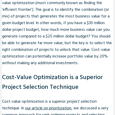
value optimization (most commonly known as finding the
‘efficient frontier’). The goal is to identify the combination (or
mix) of projects that generates the most business value for a
given budget level. In other words, if you have a $30 million
dollar project budget, how much more business value can you
generate compared to a $25 million dollar budget? You should
be able to generate far more value, but the key is to select the
right combination of projects to unlock that value. Cost-value
optimization can potentially increase portfolio value by 20%
without making any additional investments.
Cost-Value Optimization is a Superior
Project Selection Technique
Cost-value optimization is a superior
project selection
technique. In
our article on prioritization
, we discussed a very