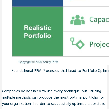
Foundational PPM Processes that Lead to Portfolio Optim
Companies do not need to use every technique, but utilizing
multiple methods can produce the most optimal portfolio for
your organization. In order to successfully optimize a portfolio,