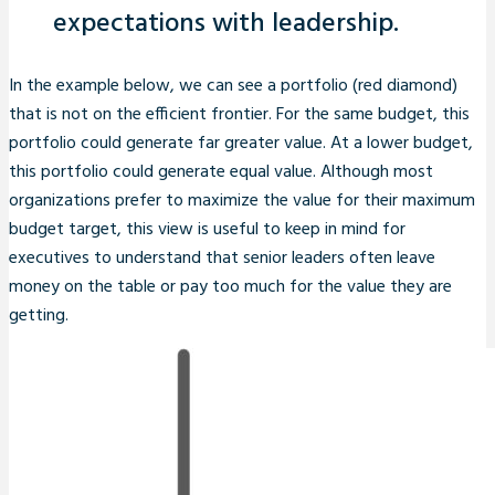
expectations with leadership.
In the example below, we can see a portfolio (red diamond)
that is not on the efficient frontier. For the same budget, this
portfolio could generate far greater value. At a lower budget,
this portfolio could generate equal value. Although most
organizations prefer to maximize the value for their maximum
budget target, this view is useful to keep in mind for
executives to understand that senior leaders often leave
money on the table or pay too much for the value they are
getting.