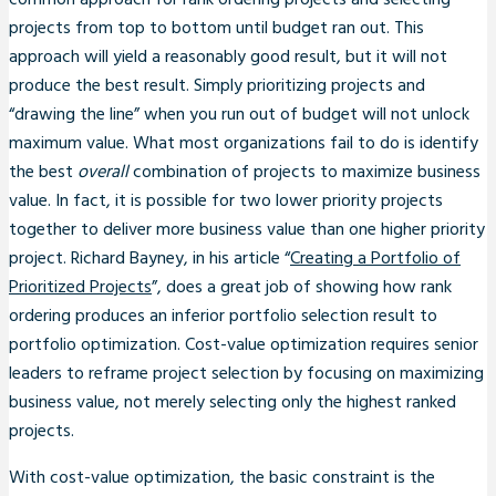
common approach for rank ordering projects and selecting
projects from top to bottom until budget ran out. This
approach will yield a reasonably good result, but it will not
produce the best result. Simply prioritizing projects and
“drawing the line” when you run out of budget will not unlock
maximum value. What most organizations fail to do is identify
the best
overall
combination of projects to maximize business
value. In fact, it is possible for two lower priority projects
together to deliver more business value than one higher priority
project. Richard Bayney, in his article “
Creating a Portfolio of
Prioritized Projects
”, does a great job of showing how rank
ordering produces an inferior portfolio selection result to
portfolio optimization. Cost-value optimization requires senior
leaders to reframe project selection by focusing on maximizing
business value, not merely selecting only the highest ranked
projects.
With cost-value optimization, the basic constraint is the