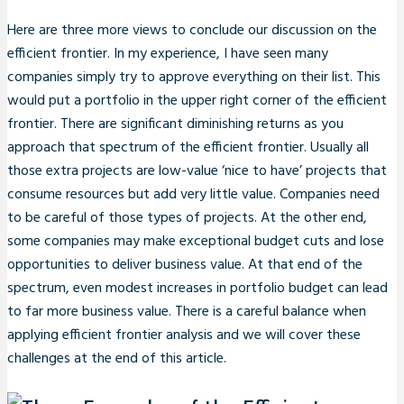
Here are three more views to conclude our discussion on the
efficient frontier. In my experience, I have seen many
companies simply try to approve everything on their list. This
would put a portfolio in the upper right corner of the efficient
frontier. There are significant diminishing returns as you
approach that spectrum of the efficient frontier. Usually all
those extra projects are low-value ‘nice to have’ projects that
consume resources but add very little value. Companies need
to be careful of those types of projects. At the other end,
some companies may make exceptional budget cuts and lose
opportunities to deliver business value. At that end of the
spectrum, even modest increases in portfolio budget can lead
to far more business value. There is a careful balance when
applying efficient frontier analysis and we will cover these
challenges at the end of this article.