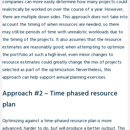
companies can more easily determine how many projects could
realistically be worked on over the course of a year. However,
there are multiple down sides. This approach does not take into
account the timing of when resources are needed, so there
may still be periods of time with unrealistic workloads due to
the timing of the projects. It also assumes that the resource
estimates are reasonably good; when attempting to optimize
the portfolio at such a high level, even minor changes to
resource estimates could greatly change the mix of projects
selected as part of the optimization. Nevertheless, this
approach can help support annual planning exercises.
Approach #2 – Time phased resource
plan
Optimizing against a time-phased resource plan is more
advanced, harder to do, but will produce a better output. This