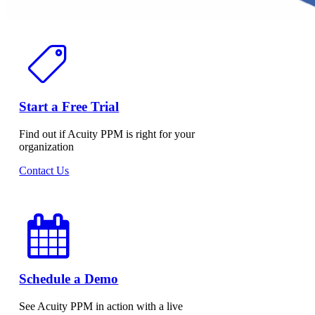
Start a Free Trial
Find out if Acuity PPM is right for your
organization
Contact Us
Schedule a Demo
See Acuity PPM in action with a live