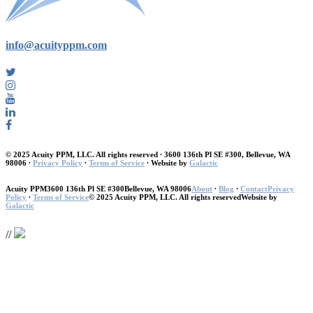
info@acuityppm.com
© 2025 Acuity PPM, LLC. All rights reserved ∙ 3600 136th Pl SE #300, Bellevue, WA
98006 ∙
Privacy Policy
∙
Terms of Service
∙ Website by
Galactic
Acuity PPM
3600 136th Pl SE #300
Bellevue, WA 98006
About
∙
Blog
∙
Contact
Privacy
Policy
∙
Terms of Service
© 2025 Acuity PPM, LLC. All rights reserved
Website by
Galactic
//