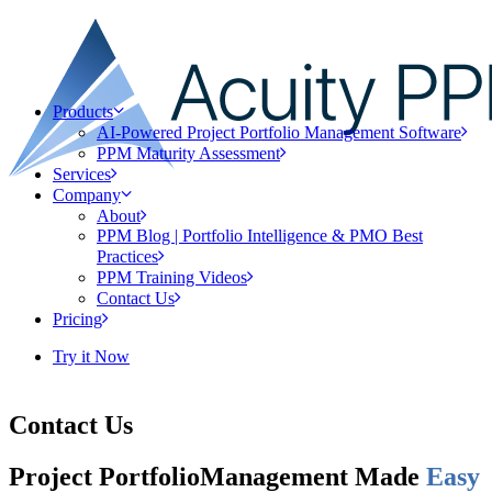
Products
AI-Powered Project Portfolio Management Software
PPM Maturity Assessment
Services
Company
About
PPM Blog | Portfolio Intelligence & PMO Best
Practices
PPM Training Videos
Contact Us
Pricing
Try it Now
Contact Us
Project Portfolio
Management Made
Easy