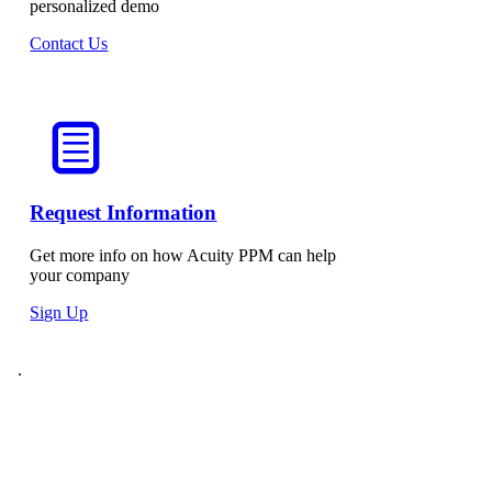
personalized demo
Contact Us
Request Information
Get more info on how Acuity PPM can help
your company
Sign Up