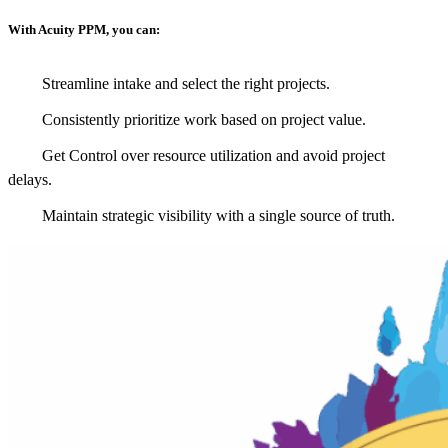
With Acuity PPM, you can:
Streamline intake and select the right projects.
Consistently prioritize work based on project value.
Get Control over resource utilization and avoid project
delays.
Maintain strategic visibility with a single source of truth.