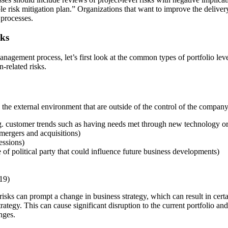
e risk mitigation plan.” Organizations that want to improve the delivery
 processes.
sks
nagement process, let’s first look at the common types of portfolio level
n-related risks.
n the external environment that are outside of the control of the compan
.g. customer trends such as having needs met through new technology or
mergers and acquisitions)
essions)
 of political party that could influence future business developments)
19)
risks can prompt a change in business strategy, which can result in cert
rategy. This can cause significant disruption to the current portfolio an
nges.