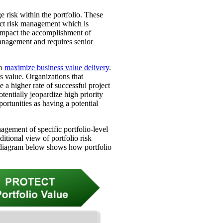
 risk within the portfolio. These
ect risk management which is
 impact the accomplishment of
management and requires senior
to
maximize business value delivery
.
ss value. Organizations that
e a higher rate of successful project
tentially jeopardize high priority
pportunities as having a potential
agement of specific portfolio-level
ditional view of portfolio risk
e diagram below shows how portfolio