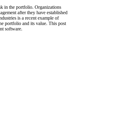
k in the portfolio. Organizations
nagement after they have established
ustries is a recent example of
e portfolio and its value. This post
nt software.