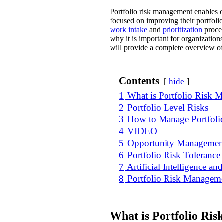
Portfolio risk management enables or
focused on improving their portfoli
work intake
and
prioritization
proces
why it is important for organization
will provide a complete overview o
Contents
hide
1
What is Portfolio Risk
2
Portfolio Level Risks
3
How to Manage Portfoli
4
VIDEO
5
Opportunity Managemen
6
Portfolio Risk Tolerance
7
Artificial Intelligence 
8
Portfolio Risk Managem
What is Portfolio Ri