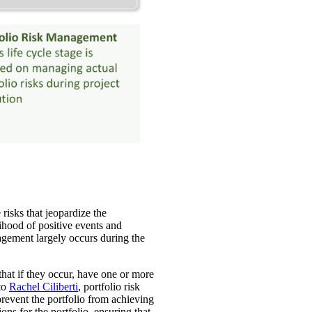
risks that jeopardize the
lihood of positive events and
nagement largely occurs during the
 that if they occur, have one or more
 to
Rachel Ciliberti
, portfolio risk
prevent the portfolio from achieving
ons for the portfolio, ensuring that