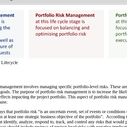
o Lifecycle
anagement involves managing specific portfolio-level risks. These are 
 goals. The purpose of portfolio risk management is to increase the like
effects impacting the project portfolio. This aspect of portfolio risk ma
hase.
ys that portfolio risk “is an uncertain event, set of events or conditions
 on at least one strategic business objective of the portfolio”. According
identify, analyze, respond to, track, and control any risks that would 
ses should include reviews of project-level risks with negative implicati