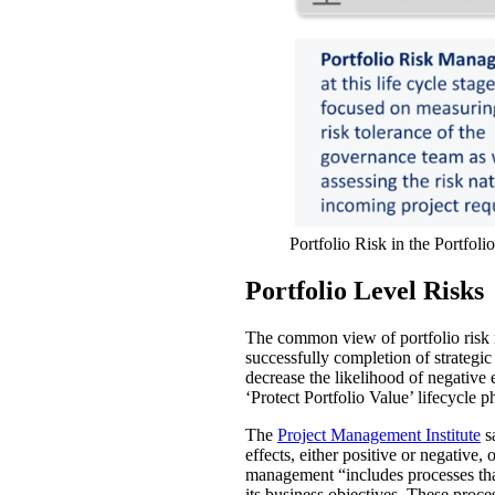
Portfolio Risk in the Portfoli
Portfolio Level Risks
The common view of portfolio risk m
successfully completion of strategic
decrease the likelihood of negative 
‘Protect Portfolio Value’ lifecycle p
The
Project Management Institute
sa
effects, either positive or negative,
management “includes processes that 
its business objectives. These proces