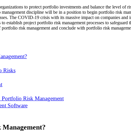
ganizations to protect portfolio investments and balance the level of ris
o management discipline will be in a position to begin portfolio risk ma
ses. The COVID-19 crisis with its massive impact on companies and ind
s to establish project portfolio risk management processes to safeguard th
f portfolio risk management and conclude with portfolio risk manageme
 Management?
o Risks
t
and Portfolio Risk Management
ent Software
sk Management?