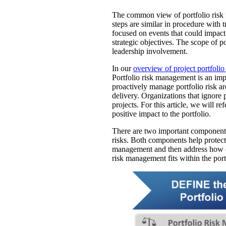
The common view of portfolio risk m
steps are similar in procedure with t
focused on events that could impact
strategic objectives. The scope of 
leadership involvement.
In our
overview of project portfol
Portfolio risk management is an impo
proactively manage portfolio risk ar
delivery. Organizations that ignore 
projects. For this article, we will r
positive impact to the portfolio.
There are two important components 
risks. Both components help protect p
management and then address how or
risk management fits within the portf