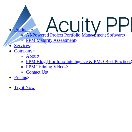
Products
AI-Powered Project Portfolio Management Software
PPM Maturity Assessment
Services
Company
About
PPM Blog | Portfolio Intelligence & PMO Best Practices
PPM Training Videos
Contact Us
Pricing
Try it Now