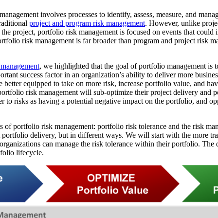
anagement involves processes to identify, assess, measure, and manage
raditional
project and program risk management
. However, unlike proj
 the project, portfolio risk management is focused on events that could
portfolio risk management is far broader than program and project risk 
io management
, we highlighted that the goal of portfolio management is 
rtant success factor in an organization’s ability to deliver more busine
e better equipped to take on more risk, increase portfolio value, and hav
portfolio risk management will sub-optimize their project delivery and po
efer to risks as having a potential negative impact on the portfolio, and o
of portfolio risk management: portfolio risk tolerance and the risk man
ortfolio delivery, but in different ways. We will start with the more tra
ganizations can manage the risk tolerance within their portfolio. Th
olio lifecycle.