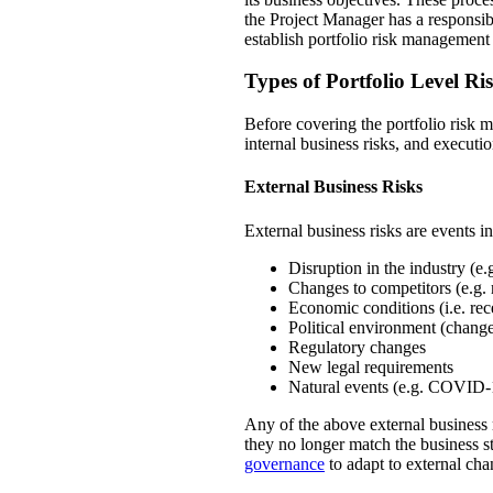
the Project Manager has a responsibl
establish portfolio risk management
Types of Portfolio Level Ri
Before covering the portfolio risk ma
internal business risks, and executio
External Business Risks
External business risks are events i
Disruption in the industry (e
Changes to competitors (e.g. 
Economic conditions (i.e. rec
Political environment (change
Regulatory changes
New legal requirements
Natural events (e.g. COVID-
Any of the above external business 
they no longer match the business st
governance
to adapt to external cha