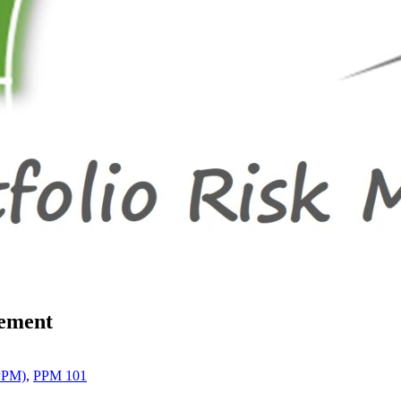
gement
(PPM)
,
PPM 101