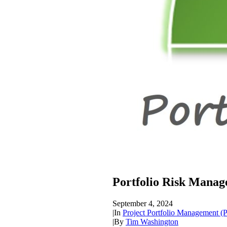
Portfolio Risk Mana
September 4, 2024
|
In
Project Portfolio Management 
|
By
Tim Washington