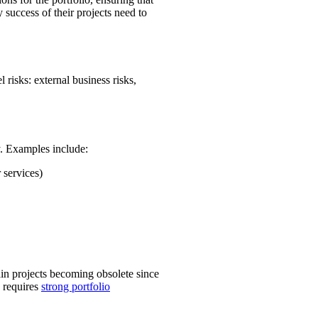
 success of their projects need to
 risks: external business risks,
y. Examples include:
 services)
ain projects becoming obsolete since
d requires
strong portfolio