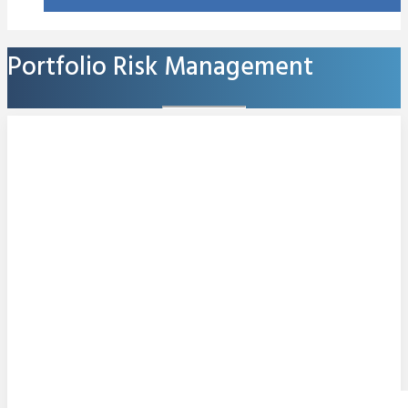
Portfolio Risk Management