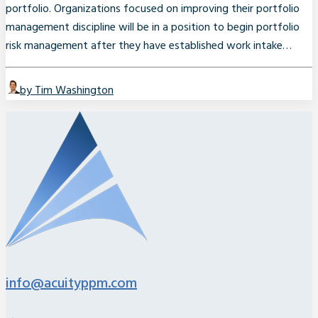
portfolio. Organizations focused on improving their portfolio
management discipline will be in a position to begin portfolio
risk management after they have established work intake…
by Tim Washington
info@acuityppm.com