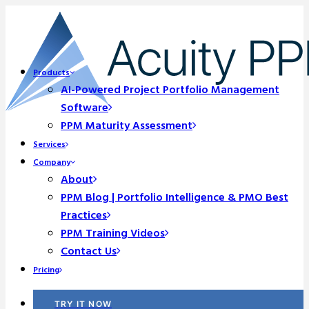
Products
AI-Powered Project Portfolio Management
Software
PPM Maturity Assessment
Services
Company
About
PPM Blog | Portfolio Intelligence & PMO Best
Practices
PPM Training Videos
Contact Us
Pricing
TRY IT NOW