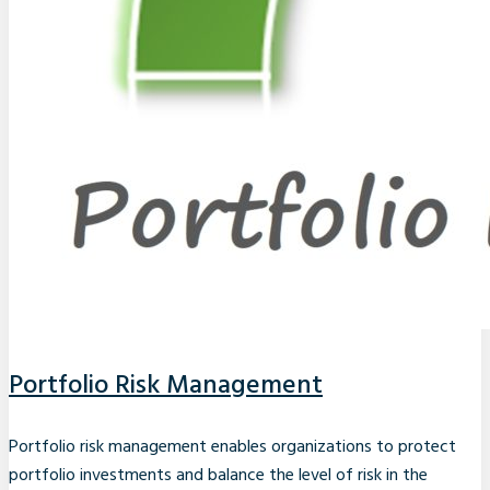
Portfolio Risk Management
Portfolio risk management enables organizations to protect
portfolio investments and balance the level of risk in the