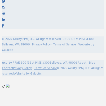
© 2025 Acuity PPM, LLC. All rights reserved ∙ 3600 136th Pl SE #300,
Bellevue, WA 98006 ∙
Privacy Policy
∙
Terms of Service
∙ Website by
Galactic
Acuity PPM
3600 136th Pl SE #300
Bellevue, WA 98006
About
∙
Blog
∙
Contact
Privacy Policy
∙
Terms of Service
© 2025 Acuity PPM, LLC. All rights
reserved
Website by
Galactic
//