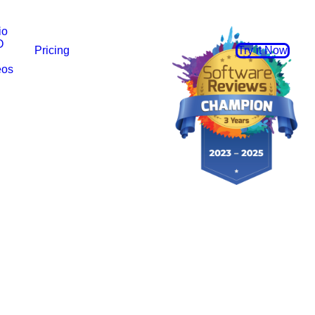
io
O
Pricing
Try it Now
eos