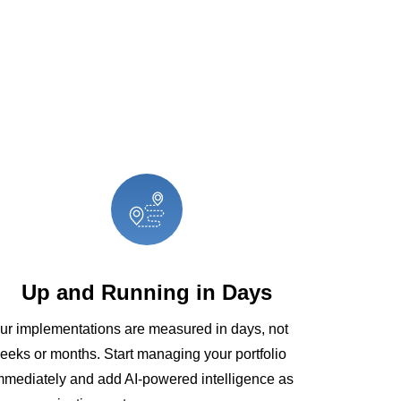
Up and Running in Days
ur implementations are measured in days, not
eeks or months. Start managing your portfolio
mmediately and add AI-powered intelligence as