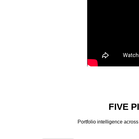
FIVE 
Portfolio intelligence acros