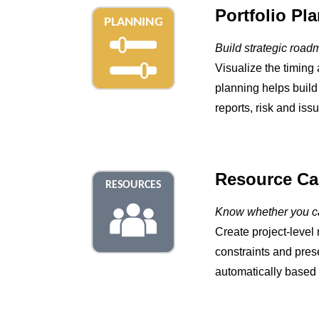
Portfolio Pl
Build strategic road
Visualize the timing 
planning helps build
reports, risk and iss
Resource Cap
Know whether you ca
Create project-level 
constraints and pres
automatically based o