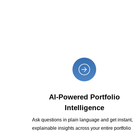
AI-Powered Portfolio
Intelligence
Ask questions in plain language and get instant,
explainable insights across your entire portfolio