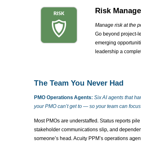
Risk Manage
Manage risk at the por
Go beyond project-lev
emerging opportuniti
leadership a complete
The Team You Never Had
PMO Operations Agents:
Six AI agents that ha
your PMO can’t get to — so your team can focus 
Most PMOs are understaffed. Status reports pile u
stakeholder communications slip, and dependen
someone’s head. Acuity PPM’s operations agen