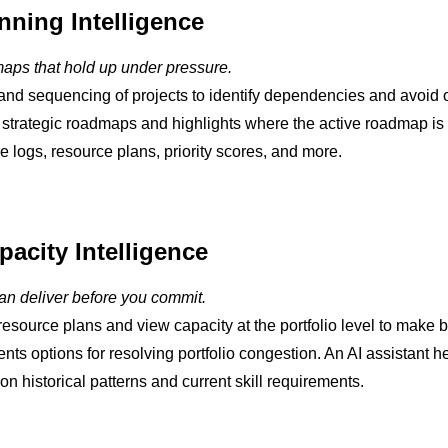
anning Intelligence
maps that hold up under pressure.
and sequencing of projects to identify dependencies and avoid or
 strategic roadmaps and highlights where the active roadmap is f
ue logs, resource plans, priority scores, and more.
acity Intelligence
n deliver before you commit.
resource plans and view capacity at the portfolio level to make 
ents options for resolving portfolio congestion. An AI assistant 
n historical patterns and current skill requirements.