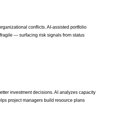
ganizational conflicts. AI-assisted portfolio
ragile — surfacing risk signals from status
better investment decisions. AI analyzes capacity
helps project managers build resource plans