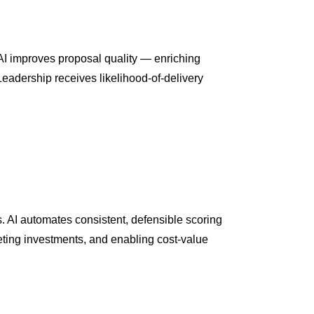
AI improves proposal quality — enriching
eadership receives likelihood-of-delivery
s. AI automates consistent, defensible scoring
eting investments, and enabling cost-value