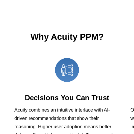
Why Acuity PPM?
Decisions You Can Trust
Acuity combines an intuitive interface with AI-
O
driven recommendations that show their
w
reasoning. Higher user adoption means better
i