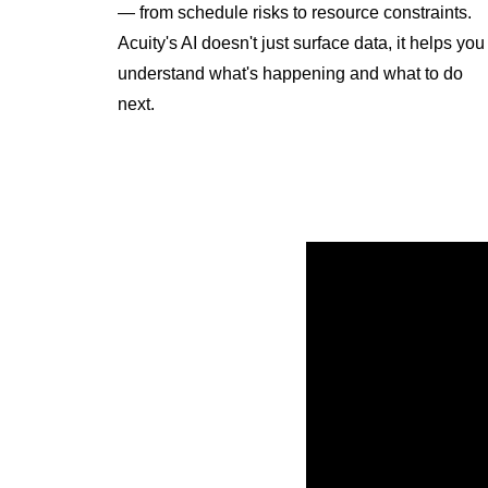
— from schedule risks to resource constraints.
Acuity's AI doesn't just surface data, it helps you
understand what's happening and what to do
next.