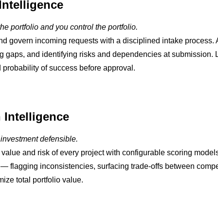
Intelligence
he portfolio and you control the portfolio.
nd govern incoming requests with a disciplined intake process. 
g gaps, and identifying risks and dependencies at submission. L
 probability of success before approval.
n Intelligence
 investment defensible.
e value and risk of every project with configurable scoring model
o — flagging inconsistencies, surfacing trade-offs between comp
ize total portfolio value.