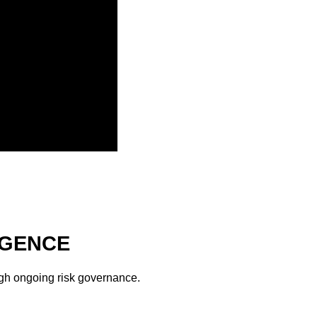
IGENCE
ough ongoing risk governance.