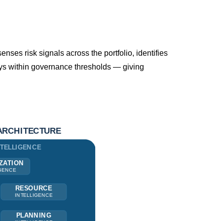
enses risk signals across the portfolio, identifies
tays within governance thresholds — giving