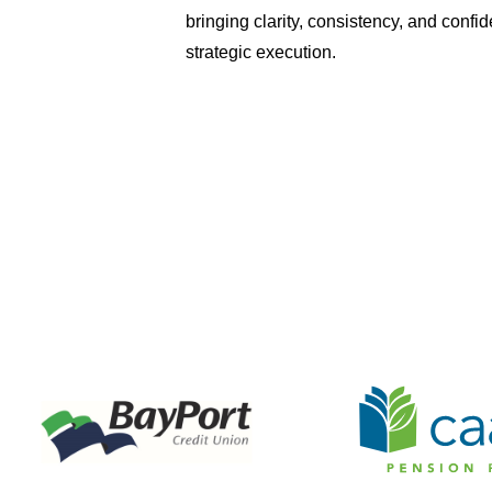
bringing clarity, consistency, and confi
strategic execution.