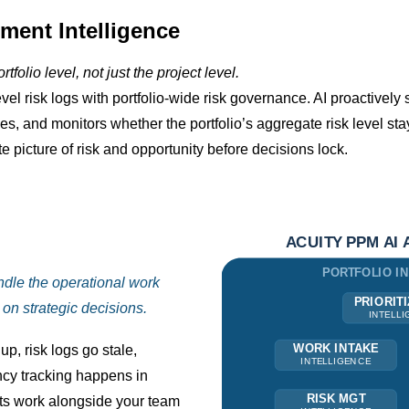
ment Intelligence
tfolio level, not just the project level.
el risk logs with portfolio-wide risk governance. AI proactively s
es, and monitors whether the portfolio’s aggregate risk level s
 picture of risk and opportunity before decisions lock.
ndle the operational work
on strategic decisions.
p, risk logs go stale,
cy tracking happens in
ts work alongside your team