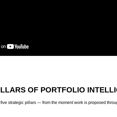
PILLARS OF PORTFOLIO INTELL
s five strategic pillars — from the moment work is proposed thr