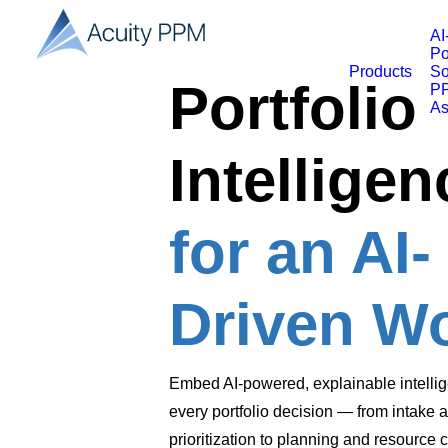
AI
Po
Products
So
Portfolio
PP
As
Intelligen
for an AI-
Driven W
Embed AI-powered, explainable intellig
every portfolio decision — from intake 
prioritization to planning and resource