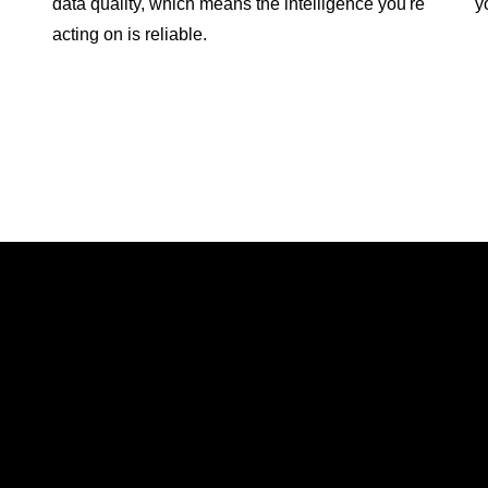
data quality, which means the intelligence you're
y
acting on is reliable.