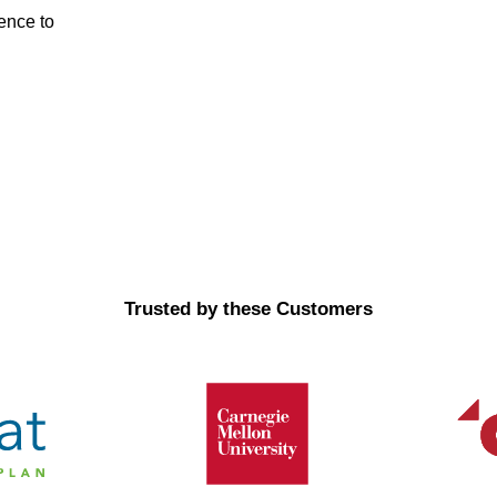
dence to
Trusted by these Customers