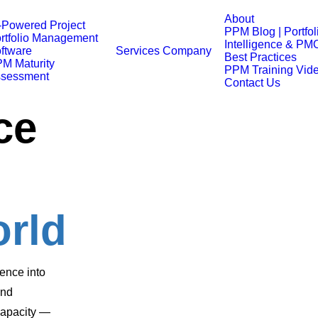
About
-Powered Project
PPM Blog | Portfol
rtfolio Management
Intelligence & PM
ftware
Services
Company
Best Practices
M Maturity
PPM Training Vid
sessment
Contact Us
ce
orld
ence into
and
 capacity —