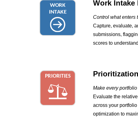
Work Intake 
Control what enters t
Capture, evaluate, a
submissions, flaggin
scores to understand
Prioritizatio
Make every portfolio
Evaluate the relativ
across your portfoli
optimization to maxim