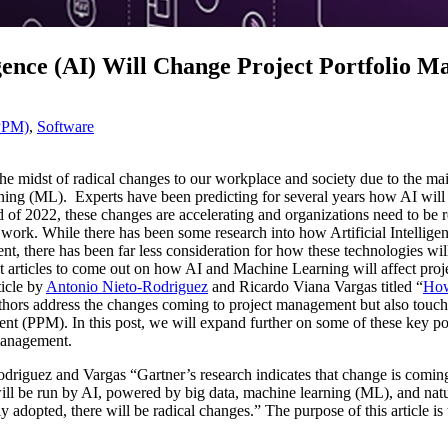
igence (AI) Will Change Project Portfolio 
(PPM)
,
Software
the midst of radical changes to our workplace and society due to the ma
ning (ML). Experts have been predicting for several years how AI wil
 of 2022, these changes are accelerating and organizations need to be r
e work. While there has been some research into how Artificial Intelli
 there has been far less consideration for how these technologies will 
articles to come out on how AI and Machine Learning will affect proje
icle by
Antonio Nieto-Rodriguez
and Ricardo Viana Vargas titled “
How
e authors address the changes coming to project management but also tou
ent (PPM). In this post, we will expand further on some of these key p
 management.
odriguez and Vargas “Gartner’s research indicates that change is coming
ill be run by AI, powered by big data, machine learning (ML), and n
ly adopted, there will be radical changes.” The purpose of this article i