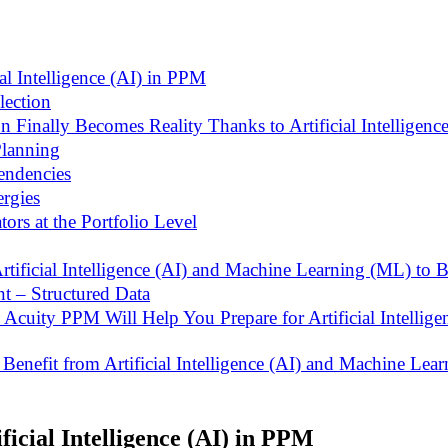
ial Intelligence (AI) in PPM
lection
n Finally Becomes Reality Thanks to Artificial Intelligence
Planning
pendencies
ergies
ors at the Portfolio Level
rtificial Intelligence (AI) and Machine Learning (ML) to B
nt – Structured Data
Acuity PPM Will Help You Prepare for Artificial Intellig
enefit from Artificial Intelligence (AI) and Machine Lea
ficial Intelligence (AI) in PPM