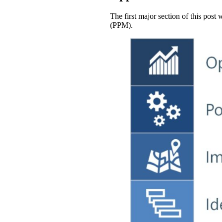
The first major section of this post
(PPM).