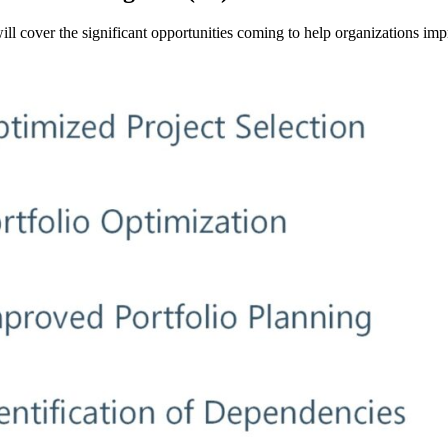
 will cover the significant opportunities coming to help organizations i