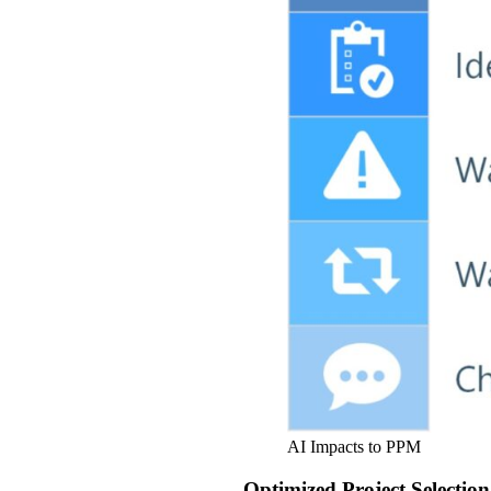
AI Impacts to PPM
Optimized Project Selection