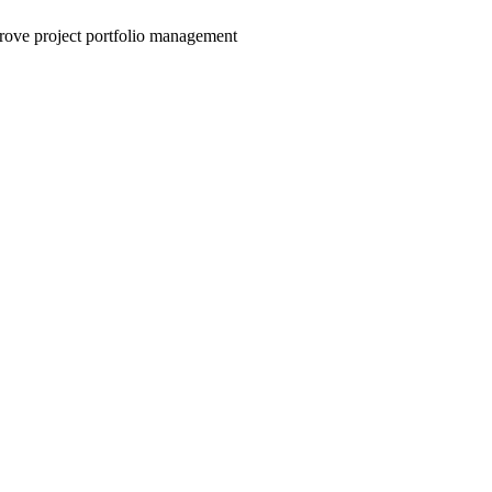
mprove project portfolio management