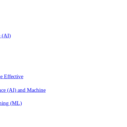
 (AI)
e Effective
ence (AI) and Machine
rning (ML)