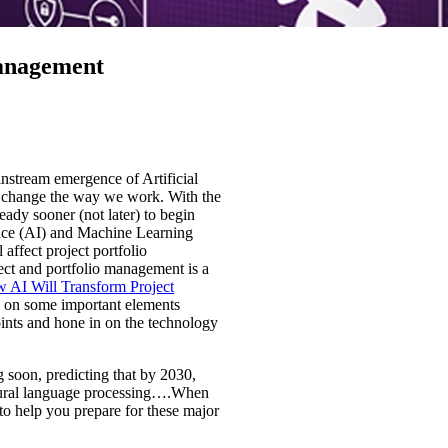
Management
instream emergence of Artificial
l change the way we work. With the
eady sooner (not later) to begin
gence (AI) and Machine Learning
affect project portfolio
ct and portfolio management is a
 AI Will Transform Project
ch on some important elements
oints and hone in on the technology
 soon, predicting that by 2030,
atural language processing….When
s to help you prepare for these major