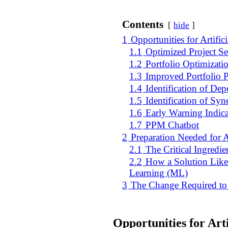
Contents
hide
1
Opportunities for Artific
1.1
Optimized Project Se
1.2
Portfolio Optimizatio
1.3
Improved Portfolio 
1.4
Identification of De
1.5
Identification of Syn
1.6
Early Warning Indicat
1.7
PPM Chatbot
2
Preparation Needed for A
2.1
The Critical Ingredie
2.2
How a Solution Like 
Learning (ML)
3
The Change Required to B
Opportunities for Arti