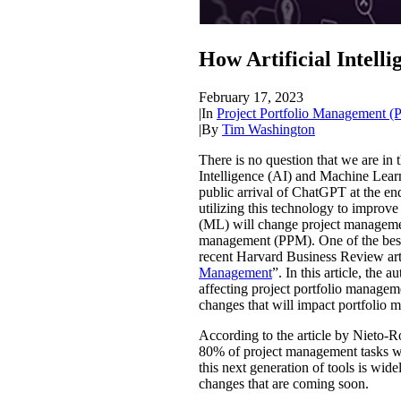
How Artificial Intell
February 17, 2023
|
In
Project Portfolio Management 
|
By
Tim Washington
There is no question that we are in 
Intelligence (AI) and Machine Lear
public arrival of ChatGPT at the end
utilizing this technology to improv
(ML) will change project management,
management (PPM). One of the best 
recent Harvard Business Review art
Management
”. In this article, th
affecting project portfolio managem
changes that will impact portfolio
According to the article by Nieto-R
80% of project management tasks w
this next generation of tools is wide
changes that are coming soon.