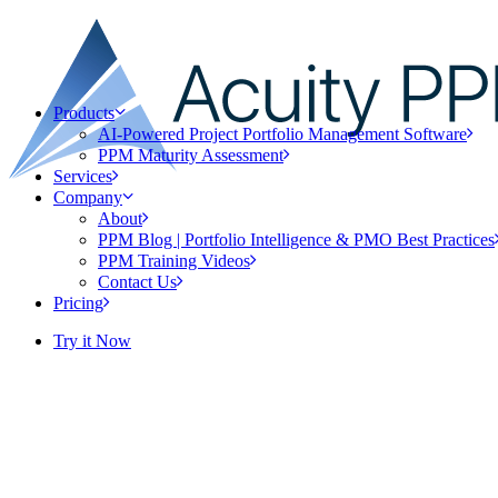
Products
AI-Powered Project Portfolio Management Software
PPM Maturity Assessment
Services
Company
About
PPM Blog | Portfolio Intelligence & PMO Best Practices
PPM Training Videos
Contact Us
Pricing
Try it Now