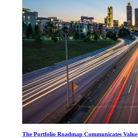
The Portfolio Roadmap Communicates Value