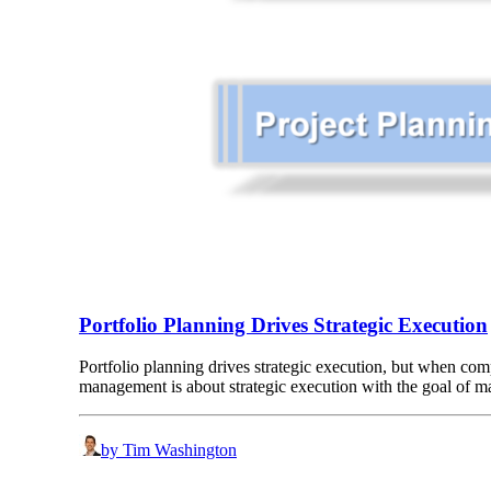
Portfolio Planning Drives Strategic Execution
Portfolio planning drives strategic execution, but when com
management is about strategic execution with the goal of 
by Tim Washington