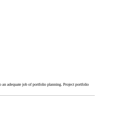
an adequate job of portfolio planning. Project portfolio