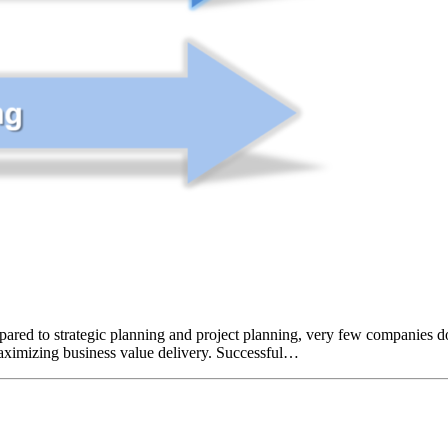
pared to strategic planning and project planning, very few companies do 
maximizing business value delivery. Successful…