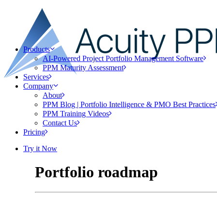
Products
AI-Powered Project Portfolio Management Software
PPM Maturity Assessment
Services
Company
About
PPM Blog | Portfolio Intelligence & PMO Best Practices
PPM Training Videos
Contact Us
Pricing
Try it Now
Portfolio roadmap