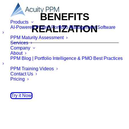
BENEFITS
Products
REALIZATION
AI-Powered Project Portfolio Management Software
PPM Maturity Assessment
Services
Company
About
PPM Blog | Portfolio Intelligence & PMO Best Practices
PPM Training Videos
Contact Us
Pricing
Try it Now